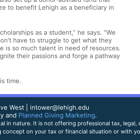
ze to benefit Lehigh as a beneficiary in
 scholarships as a student,” he says. “We
on’t have to struggle to get what they
e is so much talent in need of resources.
gnite their passions and forge a pathway
is time.
rive West | intower@lehigh.edu
ty and
Planned Giving Marketing
.
l in nature. It is not offering professional tax, legal,
 concept on your tax or financial situation or with you