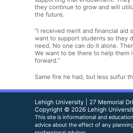
they continue to grow and will utili
the future.
“I received merit and financial aid
want to support students so they d
need. No one can do it alone. Ther
We want to be there to help them i
forward.”
Same fire he had, but less sulfur th
Lehigh University | 27 Memorial D
Copyright ©
2026 Lehigh Universi
This site is informational and educationa
advice about the effect of any planning
professional advisor.