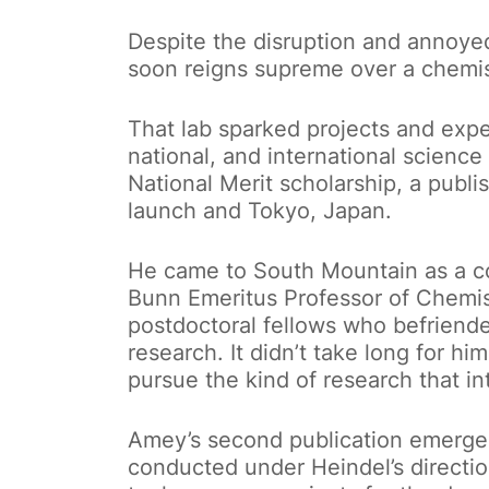
Despite the disruption and annoye
soon reigns supreme over a chemis
That lab sparked projects and expe
national, and international science
National Merit scholarship, a publi
launch and Tokyo, Japan.
He came to South Mountain as a 
Bunn Emeritus Professor of Chemist
postdoctoral fellows who befrien
research. It didn’t take long for hi
pursue the kind of research that in
Amey’s second publication emerge
conducted under Heindel’s directi