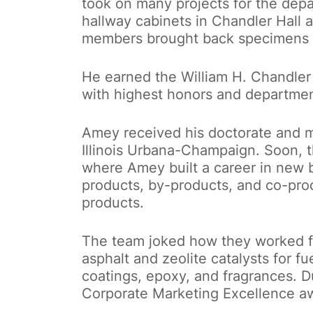
took on many projects for the depa
hallway cabinets in Chandler Hall a
members brought back specimens fr
He earned the William H. Chandler
with highest honors and departmen
Amey received his doctorate and met
Illinois Urbana-Champaign. Soon, 
where Amey built a career in new 
products, by-products, and co-pro
products.
The team joked how they worked fr
asphalt and zeolite catalysts for f
coatings, epoxy, and fragrances. D
Corporate Marketing Excellence a