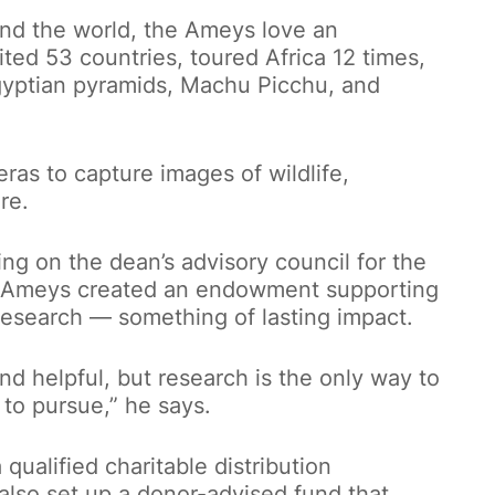
und the world, the Ameys love an
ted 53 countries, toured Africa 12 times,
Egyptian pyramids, Machu Picchu, and
as to capture images of wildlife,
re.
ing on the dean’s advisory council for the
e Ameys created an endowment supporting
esearch — something of lasting impact.
nd helpful, but research is the only way to
 to pursue,” he says.
ualified charitable distribution
lso set up a donor-advised fund that