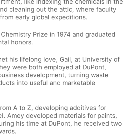
rtment, like indexing the chemicals in the
nd cleaning out the attic, where faculty
om early global expeditions.
 Chemistry Prize in 1974 and graduated
tal honors.
 his lifelong love, Gail, at University of
they were both employed at DuPont,
business development, turning waste
ducts into useful and marketable
om A to Z, developing additives for
uel. Amey developed materials for paints,
uring his time at DuPont, he received two
wards.