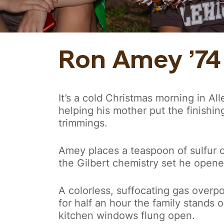
Ron Amey ’74
It’s a cold Christmas morning in A
helping his mother put the finishin
trimmings.
Amey places a teaspoon of sulfur o
the Gilbert chemistry set he opene
A colorless, suffocating gas overp
for half an hour the family stands ou
kitchen windows flung open.