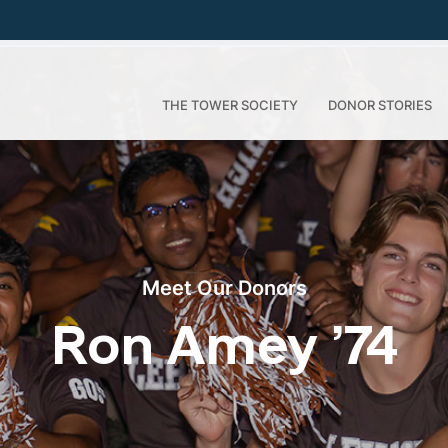
THE TOWER SOCIETY
DONOR STORIES
Meet Our Donors
Ron Amey ’74