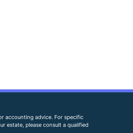
 or accounting advice. For specific
r estate, please consult a qualified