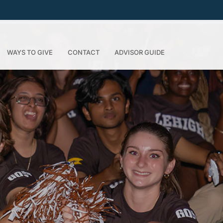
WAYS TO GIVE
CONTACT
ADVISOR GUIDE