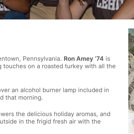
llentown, Pennsylvania.
Ron Amey ’74
is
g touches on a roasted turkey with all the
ver an alcohol burner lamp included in
d that morning.
owers the delicious holiday aromas, and
tside in the frigid fresh air with the