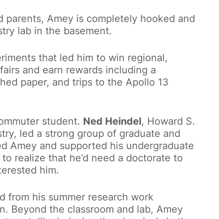
d parents, Amey is completely hooked and
try lab in the basement.
riments that led him to win regional,
 fairs and earn rewards including a
shed paper, and trips to the Apollo 13
commuter student.
Ned Heindel
, Howard S.
ry, led a strong group of graduate and
ded Amey and supported his undergraduate
m to realize that he’d need a doctorate to
terested him.
d from his summer research work
on. Beyond the classroom and lab, Amey