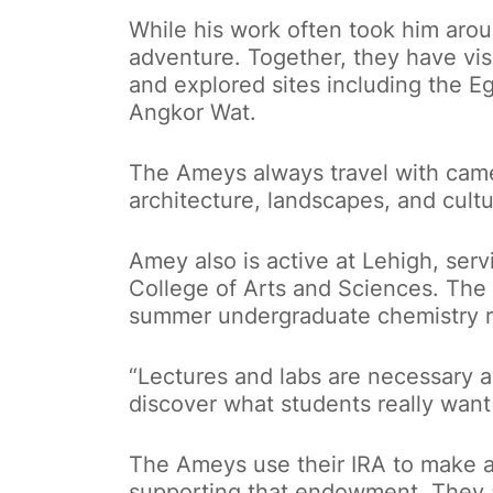
While his work often took him aro
adventure. Together, they have visi
and explored sites including the 
Angkor Wat.
The Ameys always travel with camer
architecture, landscapes, and cultu
Amey also is active at Lehigh, serv
College of Arts and Sciences. Th
summer undergraduate chemistry r
“Lectures and labs are necessary a
discover what students really want
The Ameys use their IRA to make a q
supporting that endowment. They a